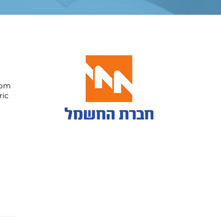
rom
ric