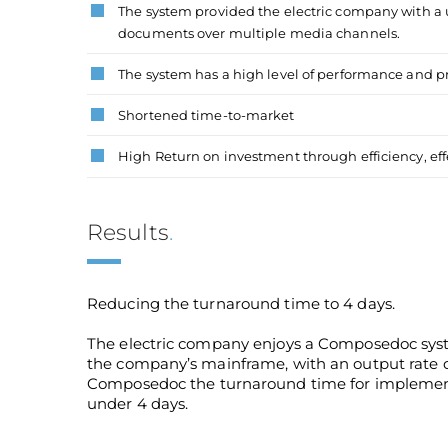
The system provided the electric company with a u
documents over multiple media channels.
The system has a high level of performance and 
Shortened time-to-market
High Return on investment through efficiency, eff
Results
.
Reducing the turnaround time to 4 days.
The electric company enjoys a Composedoc syste
the company’s mainframe, with an output rate of
Composedoc the turnaround time for implement
under 4 days.