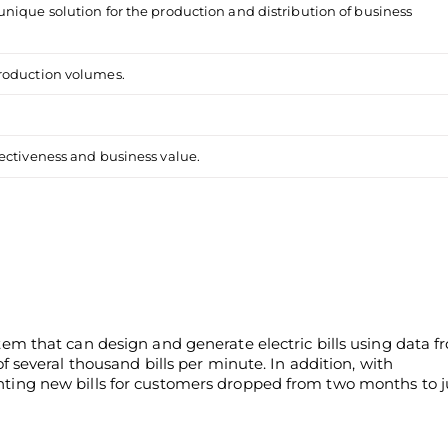
nique solution for the production and distribution of business
production volumes.
ectiveness and business value.
m that can design and generate electric bills using data f
 several thousand bills per minute. In addition, with
ing new bills for customers dropped from two months to j