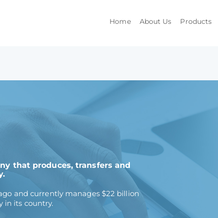
Home
About Us
Products
any that produces, transfers and
y.
o and currently manages $22 billion
in its country.