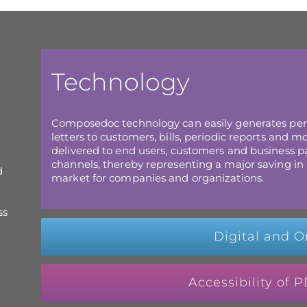
Technology
Composedoc technology can easily generates pe
letters to customers, bills, periodic reports and
delivered to end users, customers and business par
channels, thereby representing a major saving in 
d
market for companies and organizations.
ss
Digital and O
Accessibility of