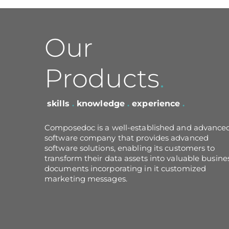
Our
Products
.
skills
.
knowledge
.
experience
.
Composedoc is a well-established and advance
software company that provides advanced
software solutions, enabling its customers to
transform their data assets into valuable busine
documents incorporating in it customized
marketing messages.