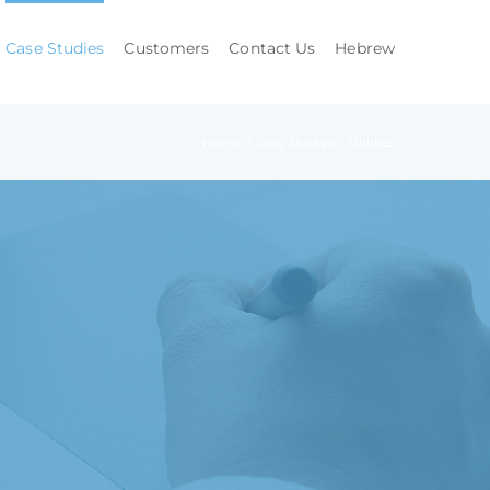
Case Studies
Customers
Contact Us
Hebrew
Home
/
Case Studies
/
Utilities