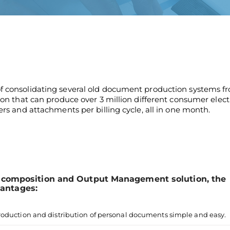
of consolidating several old document production systems f
tion that can produce over 3 million different consumer elect
ers and attachments per billing cycle, all in one month.
omposition and Output Management solution, the
vantages:
roduction and distribution of personal documents simple and easy.