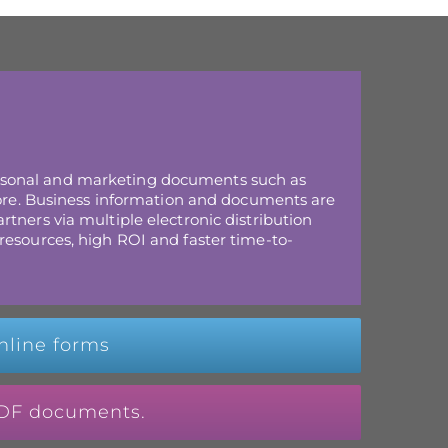
rsonal and marketing documents such as
 more. Business information and documents are
tners via multiple electronic distribution
resources, high ROI and faster time-to-
nline forms
 PDF documents.