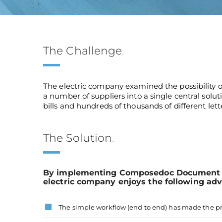
The Challenge
.
The electric company examined the possibility 
a number of suppliers into a single central solu
bills and hundreds of thousands of different lett
The Solution
.
By implementing Composedoc Document c
electric company enjoys the following ad
The simple workflow (end to end) has made the p