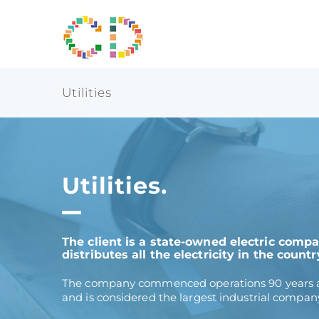
Skip
to
content
Utilities
Utilities.
The client is a state-owned electric comp
distributes all the electricity in the countr
The company commenced operations 90 years ag
and is considered the largest industrial company 